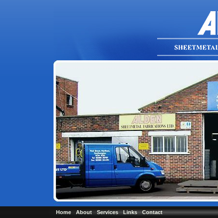
Home
About
Services
Links
Contact