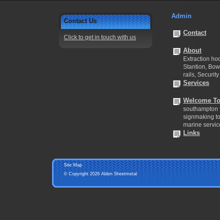
Admin
Contact Us
Contact
Click to get in touch with us
About
Extraction hoo
Stantion, Bow
rails, Security
Services
Welcome To
southampton f
signmaking to 
marine servic
Links
Site Map
© Copyright 2026 Alden Sheetmetal